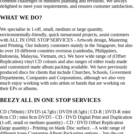
common challenges of mindless planning and revisions. We always
delighted to meet your requirements, and ensures customer satisfaction.
WHAT WE DO?
We specialise in 1-off, small, medium or large quantity.
environmentally-friendly, quick turnaround projects, assist customers
with ALL IN ONE STOP SERVICES - Artwork design, Mastering
and Printing. Our industry customers mainly in the Singapore, but also
to over 10 different countries overseas (cambodia, Philippines,
Indonesia, Malaysia, Vietnam, etc). We have wide range of (Offset
Replication) vinyl CD colours and also ranges of either ready-made
and customized made album packing available. We have previously
produced discs for clients that include Churches, Schools, Goverment
Departments, Companies and Corporations, although we also very
much enjoy working with solo artists or bands that are working on
their EPs or albums.
BEEZY ALL IN ONE STOP SERVICES
CD (700mb) | DVD5 (4.7gb) | DVD9 (8.5gb) | CD-R | DVD-R mini
8cm CD | mini 8cm DVD5 - CD / DVD Digital Print and Duplication
(1-off, small or medium quantity) - CD / DVD Offset Replication
(large quantity) - Printing on blank Disc surface. - A wide range of
different types Customize Album Packaging options - 2pp die-cut