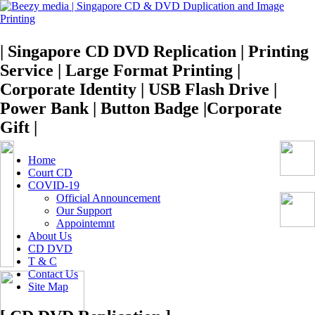
| Singapore CD DVD Replication | Printing
Service | Large Format Printing |
Corporate Identity | USB Flash Drive |
Power Bank | Button Badge |Corporate
Gift |
Home
Court CD
COVID-19
Official Announcement
Our Support
Appointemnt
About Us
CD DVD
T & C
Contact Us
Site Map