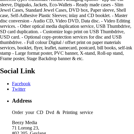
sleeve, Digipaks, Jackets, Eco-Wallets - Ready made cases - Slim
Jewel Cases, Standard Jewel Cases, DVD box, Paper sleeve, Shell
case, Self-Adhesive Plastic Sleeves; inlay and CD booklet. - Master
disc conversion - Audio CD, Video DVD, Data disc. - Video Editing
services. - Other optical media duplication service, USB Thumbdrive,
SD card duplication. - Customize logo print on USB Thumbdrive,
USD card. - Optional copy-protection services for disc and USB
thumbdrive. - Full colour Digital / offset print on paper materials
services, booklet, flyer, leaflet, namecard, postcard, bill books, self-ink
stamp - Large format poster, PVC banner, X-stand, Roll-up stand,
Frame poster, Stage Backdrop banner & etc.
Social Link
Facebook
Twitter
Address
Order your CD Dvd & Printing service
Beezy Media
71 Lorong 23,
#02 205, Geylang,