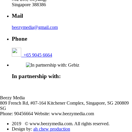
Singapore 388386
Mail
beezymedia@gmail.com
Phone
+65 9045 6664
In partnership with:
Beezy Media
809 French Rd, #07-164 Kitchener Complex,
Singapore
,
SG
200809
SG
Phone:
90456664
Website:
www.beezymedia.com
2019 © www.beezymedia.com. All rights reserved.
Design by:
ah chew production