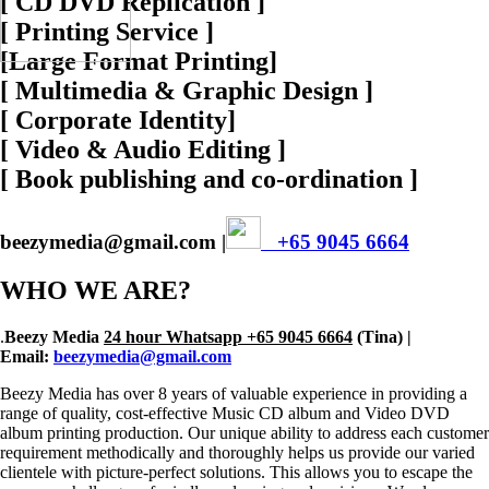
[ CD DVD Replication ]
[ Printing Service ]
[Large Format Printing]
[ Multimedia & Graphic Design ]
[ Corporate Identity]
[ Video & Audio Editing ]
[ Book publishing and co-ordination ]
beezymedia@gmail.com |
+65 9045 6664
WHO WE ARE?
.
Beezy Media
24 hour Whatsapp +65 9045 6664
(Tina) |
Email:
beezymedia@gmail.com
Beezy Media has over 8 years of valuable experience in providing a
range of quality, cost-effective Music CD album and Video DVD
album printing production. Our unique ability to address each customer
requirement methodically and thoroughly helps us provide our varied
clientele with picture-perfect solutions. This allows you to escape the